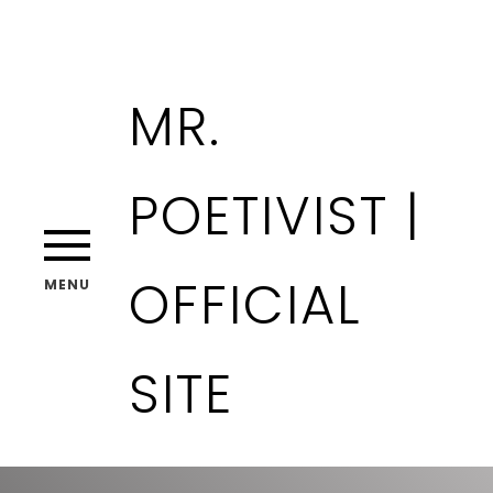
MR.
POETIVIST |
OFFICIAL
MENU
SITE