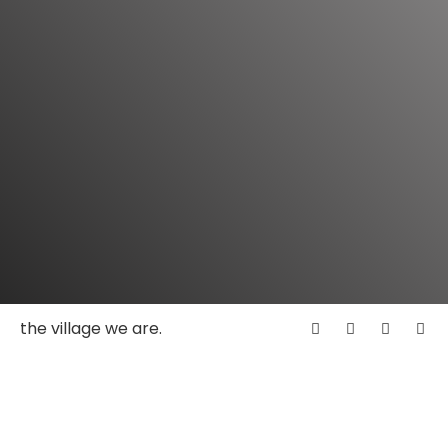
the village we are.