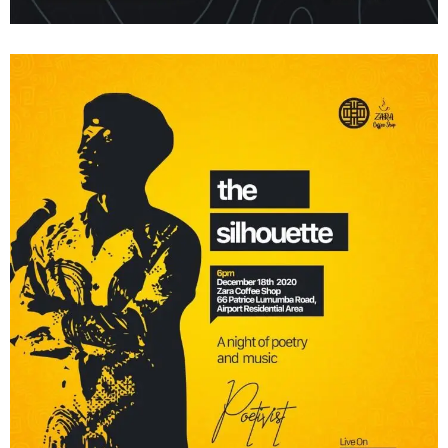
Dear Ife – Poetry X Nigeria
Shows