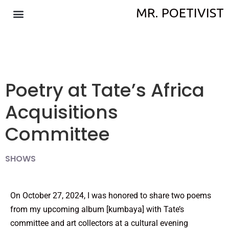
MR. POETIVIST
Poetry at Tate’s Africa
Acquisitions
Committee
SHOWS
On October 27, 2024, I was honored to share two poems
from my upcoming album [kumbaya] with Tate’s
committee and art collectors at a cultural evening