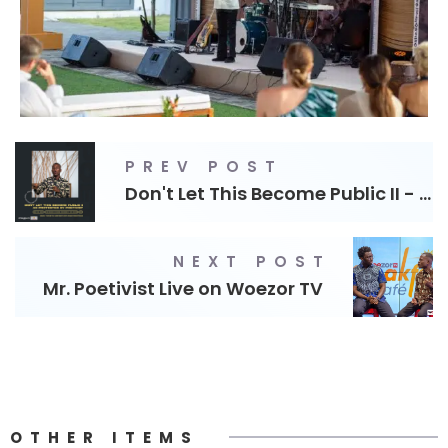
PREV POST
Don't Let This Become Public II - Theatre
NEXT POST
Mr. Poetivist Live on Woezor TV
OTHER ITEMS