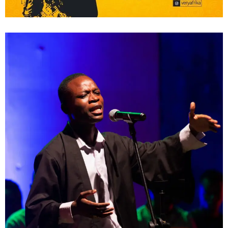
Poetry; The Silhouette
Shows