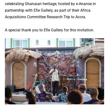
celebrating Ghanaian heritage, hosted by e-Ananse in
partnership with Efie Gallery, as part of their Africa
Acquisitions Committee Research Trip to Accra.
A special thank you to Efie Gallery for this invitation.